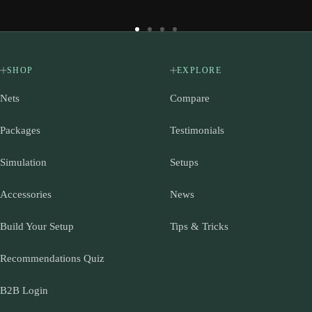
Go
Go
Go
Go
to
to
to
to
slide
slide
slide
slide
SHOP
EXPLORE
1
2
3
4
Nets
Compare
Packages
Testimonials
Simulation
Setups
Accessories
News
Build Your Setup
Tips & Tricks
Recommendations Quiz
B2B Login