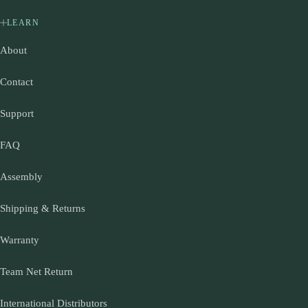
LEARN
About
Contact
Support
FAQ
Assembly
Shipping & Returns
Warranty
Team Net Return
International Distributors