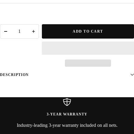
ADD TO CART
Decrease
Increase
quantity
quantity
DESCRIPTION
3-YEAR WARRANTY
Industry-leading 3-year warranty included on all nets.