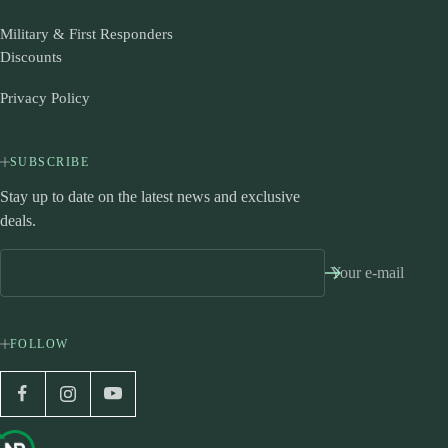
Military & First Responders
Discounts
Privacy Policy
SUBSCRIBE
Stay up to date on the latest news and exclusive
deals.
Your e-mail
FOLLOW