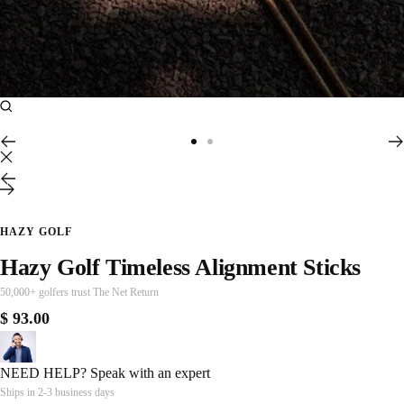
Zoom
Go
Go
to
to
Previous
Next
slide
slide
1
2
HAZY GOLF
Hazy Golf Timeless Alignment Sticks
50,000+ golfers trust The Net Return
Sale
$ 93.00
price
NEED HELP?
Speak with an expert
Ships in 2-3 business days