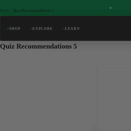
Skip
Previous
to
Home
Quiz Recommendations 5
content
SHOP
EXPLORE
LEARN
Quiz Recommendations 5