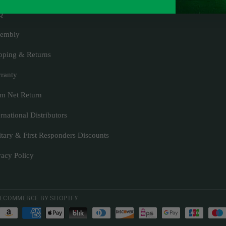
Q
embly
pping & Returns
ranty
m Net Return
ernational Distributors
itary & First Responders Discounts
vacy Policy
ECOMMERCE BY SHOPIFY