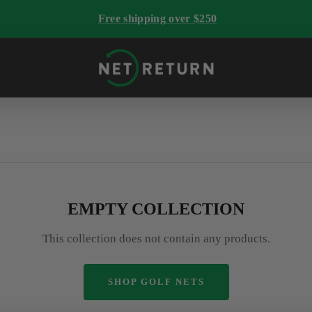
Free shipping over $250
The
Net
Return
EMPTY COLLECTION
This collection does not contain any products.
SHOP GOLF NETS