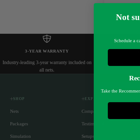
Not su
Schedule a ca
3-YEAR WARRANTY
Industry-leading 3-year warranty included on
Free standard 
all nets.
Rec
Take the Recommende
SHOP
EXPLORE
L
Nets
Compare
Abo
Packages
Testimonials
Con
Simulation
Setups
Sup