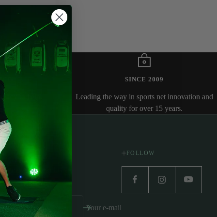
ICE
SINCE 2009
ready to help.
Leading the way in sports net innovation and
quality for over 15 years.
FOLLOW
atest news and exclusive
Your e-mail