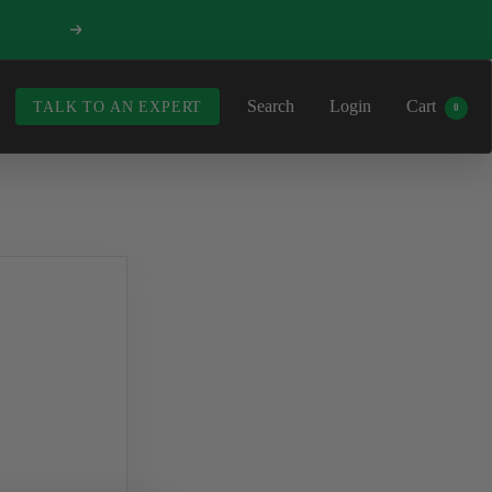
Next
Search
Login
Cart
TALK TO AN EXPERT
0