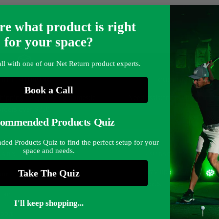
re what product is right
for your space?
ll with one of our Net Return product experts.
FREE SHIPPING
CUSTOMER SERV
Book a Call
shipping on qualifying domestic
Need assistance?
Our team is 
orders over $250.
ommended Products Quiz
d Products Quiz to find the perfect setup for your
space and needs.
EARN
SUBSCRIBE
Stay up to date on the l
Take The Quiz
ut
deals.
tact
I'll keep shopping...
port