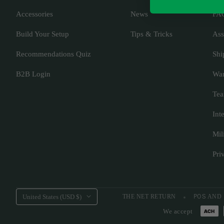
Accessories
News
FA
Build Your Setup
Tips & Tricks
Ass
Recommendations Quiz
Shi
B2B Login
War
Tea
Int
Mil
Pri
Country/region
United States (USD $)
THE NET RETURN
POS
AND
We accept