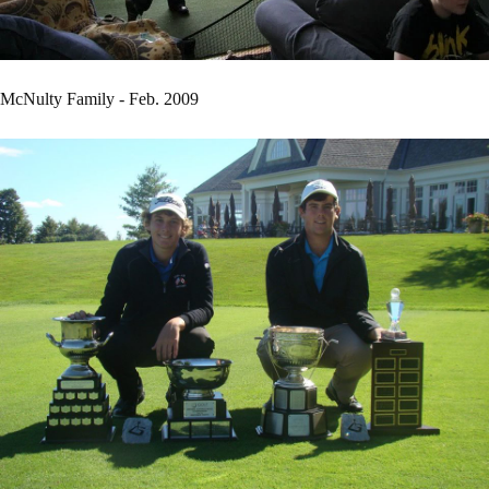
McNulty Family - Feb. 2009