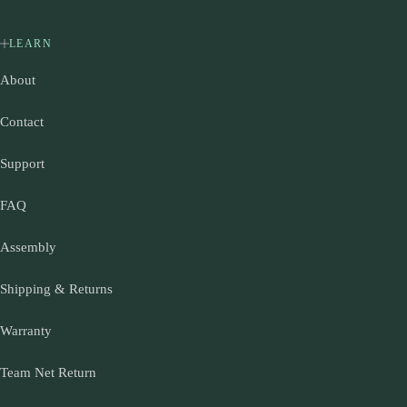
LEARN
About
Contact
Support
FAQ
Assembly
Shipping & Returns
Warranty
Team Net Return