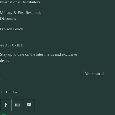
International Distributors
Military & First Responders
Discounts
Privacy Policy
SUBSCRIBE
Stay up to date on the latest news and exclusive
deals.
Your e-mail
FOLLOW