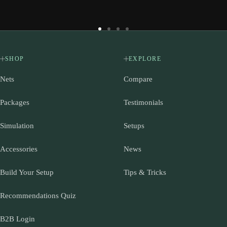
Go
Go
Go
Go
to
to
to
to
slide
slide
slide
slide
SHOP
EXPLORE
1
2
3
4
Nets
Compare
Packages
Testimonials
Simulation
Setups
Accessories
News
Build Your Setup
Tips & Tricks
Recommendations Quiz
B2B Login