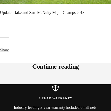
Update - Jake and Sam McNulty Major Champs 2013
Share
Continue reading
Pure Fitness - Chicago, Illinois
Kim Le
3-YEAR WARRANTY
Industry-leading 3-year warranty included on all nets.