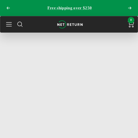
Skip
Free shipping over $250
Previous
Next
to
content
0
The
Navigation
Net
Return