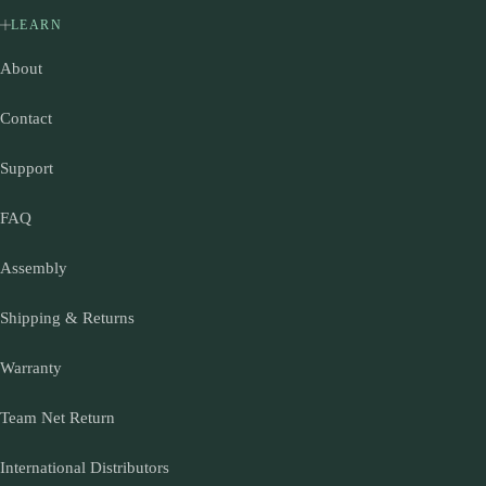
LEARN
About
Contact
Support
FAQ
Assembly
Shipping & Returns
Warranty
Team Net Return
International Distributors