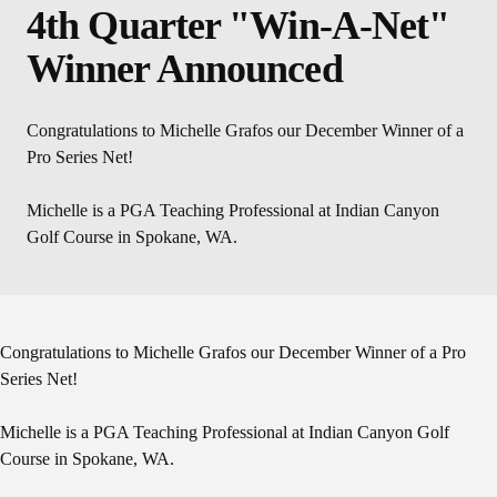
4th Quarter "Win-A-Net"
Winner Announced
Congratulations to Michelle Grafos our December Winner of a
Pro Series Net!
Michelle is a PGA Teaching Professional at Indian Canyon
Golf Course in Spokane, WA.
Congratulations to Michelle Grafos our December Winner of a Pro
Series Net!
Michelle is a PGA Teaching Professional at Indian Canyon Golf
Course in Spokane, WA.