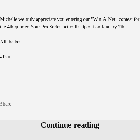
Michelle we truly appreciate you entering our "Win-A-Net" contest for
the 4th quarter. Your Pro Series net will ship out on January 7th.
All the best,
- Paul
Share
Continue reading