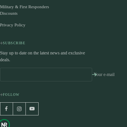
Military & First Responders
Discounts
Privacy Policy
SUBSCRIBE
Stay up to date on the latest news and exclusive
deals.
Your e-mail
FOLLOW