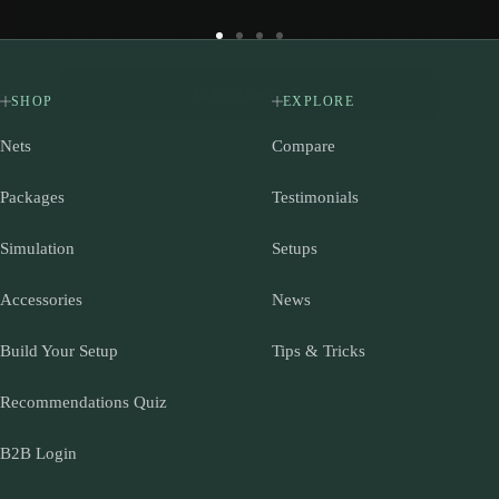
space and needs.
Go
Go
Go
Go
Take The Quiz
to
to
to
to
slide
slide
slide
slide
SHOP
EXPLORE
I'll keep shopping...
1
2
3
4
Nets
Compare
Packages
Testimonials
Simulation
Setups
Accessories
News
Build Your Setup
Tips & Tricks
Recommendations Quiz
B2B Login